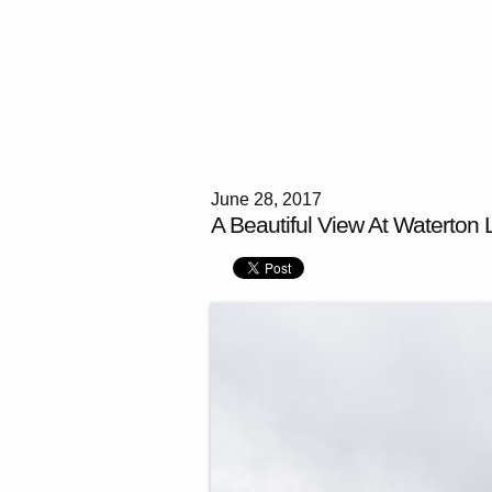
June 28, 2017
A Beautiful View At Waterton 