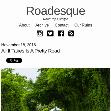
Roadesque
Road Trip Lifestyle
About
Archive
Contact
Our Ruins
November 18, 2016
All It Takes Is A Pretty Road