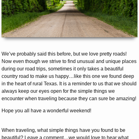
We’ve probably said this before, but we love pretty roads!
Now even though we strive to find unusual and unique places
during our road trips, sometimes it only takes a beautiful
country road to make us happy…like this one we found deep
in the heart of rural Texas. It is a reminder to us that we should
always keep our eyes open for the simple things we
encounter when traveling because they can sure be amazing!
Hope you all have a wonderful weekend!
When traveling, what simple things have you found to be
beautiful? Leave a comment…we would love to hear what