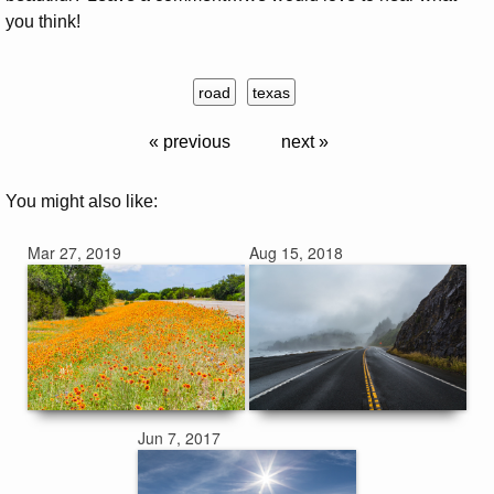
you think!
road
texas
« previous
next »
You might also like:
Mar 27, 2019
Aug 15, 2018
Jun 7, 2017