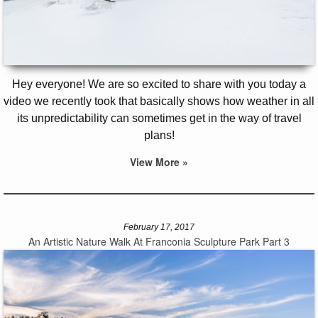
Hey everyone! We are so excited to share with you today a
video we recently took that basically shows how weather in all
its unpredictability can sometimes get in the way of travel
plans!
View More »
February 17, 2017
An Artistic Nature Walk At Franconia Sculpture Park Part 3