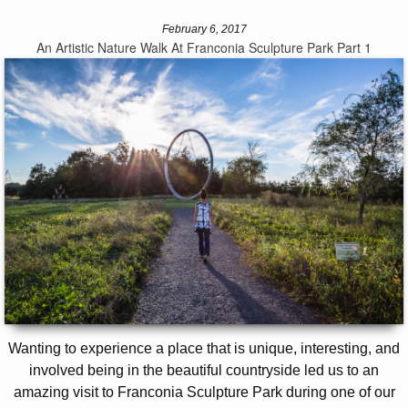
February 6, 2017
An Artistic Nature Walk At Franconia Sculpture Park Part 1
Wanting to experience a place that is unique, interesting, and
involved being in the beautiful countryside led us to an
amazing visit to Franconia Sculpture Park during one of our