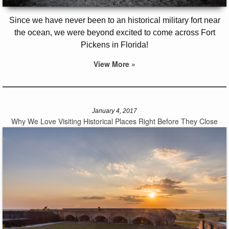
Since we have never been to an historical military fort near
the ocean, we were beyond excited to come across Fort
Pickens in Florida!
View More »
January 4, 2017
Why We Love Visiting Historical Places Right Before They Close