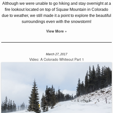
Although we were unable to go hiking and stay overnight at a
fire lookout located on top of Squaw Mountain in Colorado
due to weather, we still made it a point to explore the beautiful
surroundings even with the snowstorm!
View More »
March 27, 2017
Video: A Colorado Whiteout Part 1