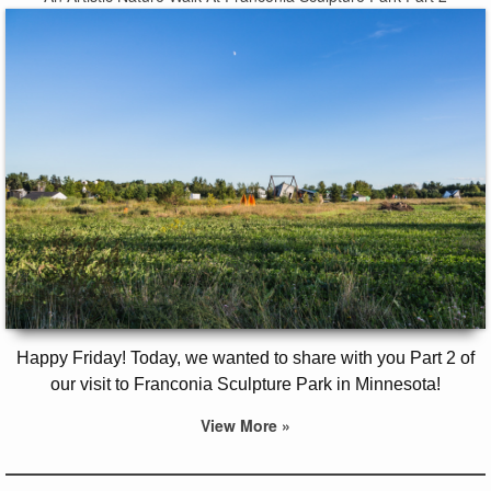
Happy Friday! Today, we wanted to share with you Part 2 of
our visit to Franconia Sculpture Park in Minnesota!
View More »