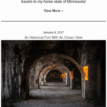
travels to my home state of Minnesota!
View More »
January 6, 2017
An Historical Fort With An Ocean View