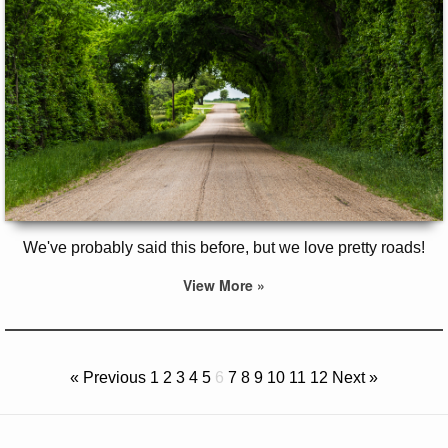
We've probably said this before, but we love pretty roads!
View More »
« Previous
1
2
3
4
5
6
7
8
9
10
11
12
Next »