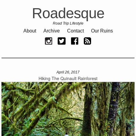
Roadesque
Road Trip Lifestyle
About
Archive
Contact
Our Ruins
April 26, 2017
Hiking The Quinault Rainforest