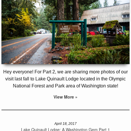
Hey everyone! For Part 2, we are sharing more photos of our
visit last fall to Lake Quinault Lodge located in the Olympic
National Forest and Park area of Washington state!
View More »
April 18, 2017
Lake Quinault Lodge: A Washington Gem Part 1