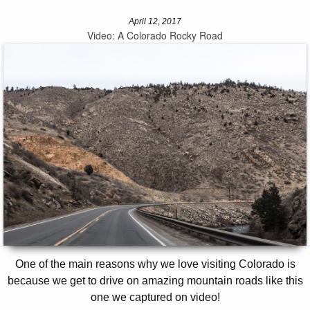
April 12, 2017
Video: A Colorado Rocky Road
One of the main reasons why we love visiting Colorado is
because we get to drive on amazing mountain roads like this
one we captured on video!