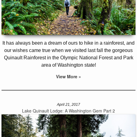
It has always been a dream of ours to hike in a rainforest, and
our wishes came true when we visited last fall the gorgeous
Quinault Rainforest in the Olympic National Forest and Park
area of Washington state!
View More »
April 21, 2017
Lake Quinault Lodge: A Washington Gem Part 2