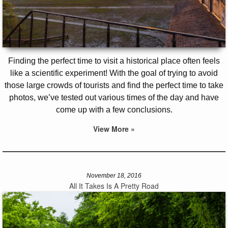
Finding the perfect time to visit a historical place often feels
like a scientific experiment! With the goal of trying to avoid
those large crowds of tourists and find the perfect time to take
photos, we’ve tested out various times of the day and have
come up with a few conclusions.
View More »
November 18, 2016
All It Takes Is A Pretty Road