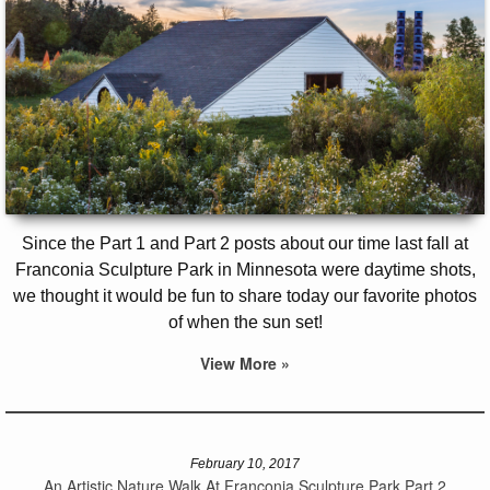
Since the Part 1 and Part 2 posts about our time last fall at
Franconia Sculpture Park in Minnesota were daytime shots,
we thought it would be fun to share today our favorite photos
of when the sun set!
View More »
February 10, 2017
An Artistic Nature Walk At Franconia Sculpture Park Part 2