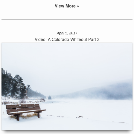
View More »
April 5, 2017
Video: A Colorado Whiteout Part 2