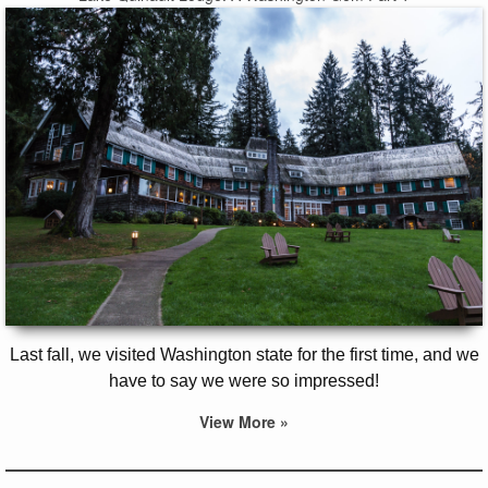
Last fall, we visited Washington state for the first time, and we
have to say we were so impressed!
View More »