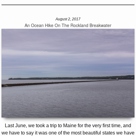
August 2, 2017
An Ocean Hike On The Rockland Breakwater
Last June, we took a trip to Maine for the very first time, and
we have to say it was one of the most beautiful states we have