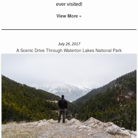
ever visited!
View More »
July 26, 2017
A Scenic Drive Through Waterton Lakes National Park