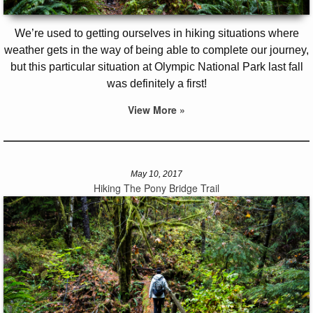
We’re used to getting ourselves in hiking situations where
weather gets in the way of being able to complete our journey,
but this particular situation at Olympic National Park last fall
was definitely a first!
View More »
May 10, 2017
Hiking The Pony Bridge Trail