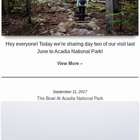
Hey everyone! Today we're sharing day two of our visit last
June to Acadia National Park!
View More »
September 11, 2017
The Bowl At Acadia National Park