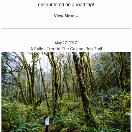
encountered on a road trip!
View More »
May 17, 2017
A Fallen Tree At The Colonel Bob Trail