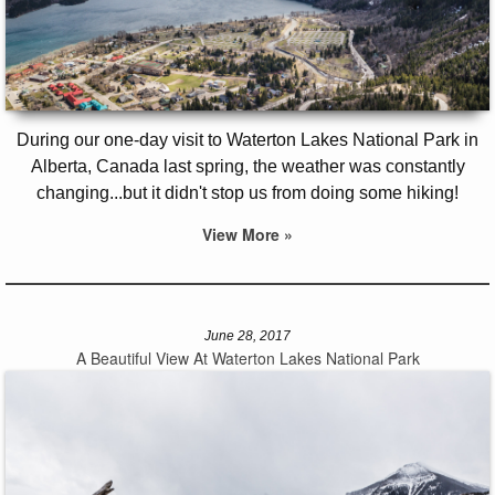
During our one-day visit to Waterton Lakes National Park in
Alberta, Canada last spring, the weather was constantly
changing...but it didn't stop us from doing some hiking!
View More »
June 28, 2017
A Beautiful View At Waterton Lakes National Park