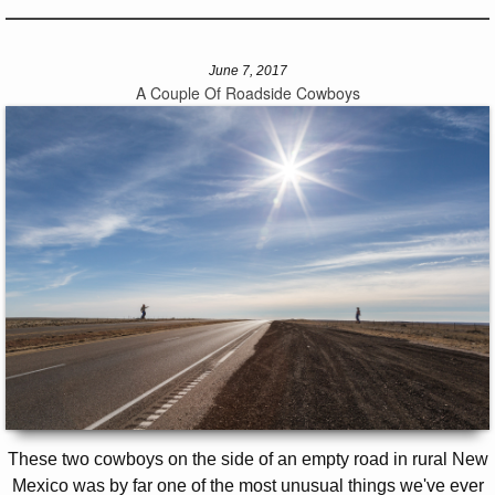
June 7, 2017
A Couple Of Roadside Cowboys
These two cowboys on the side of an empty road in rural New
Mexico was by far one of the most unusual things we've ever