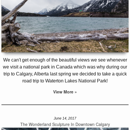
We can't get enough of the beautiful views we see whenever
we visit a national park in Canada which was why during our
trip to Calgary, Alberta last spring we decided to take a quick
road trip to Waterton Lakes National Park!
View More »
June 14, 2017
The Wonderland Sculpture In Downtown Calgary