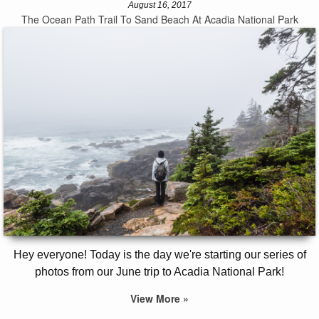
August 16, 2017
The Ocean Path Trail To Sand Beach At Acadia National Park
Hey everyone! Today is the day we're starting our series of
photos from our June trip to Acadia National Park!
View More »