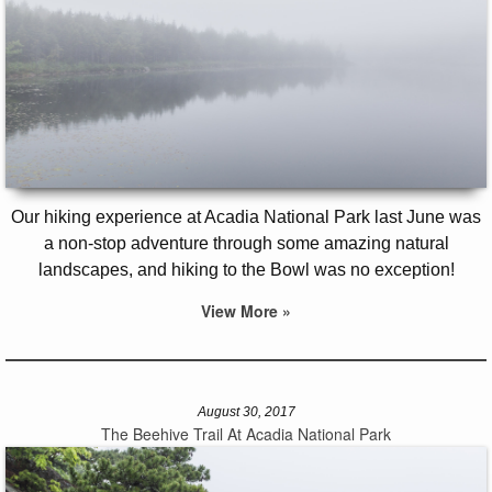
Our hiking experience at Acadia National Park last June was
a non-stop adventure through some amazing natural
landscapes, and hiking to the Bowl was no exception!
View More »
August 30, 2017
The Beehive Trail At Acadia National Park