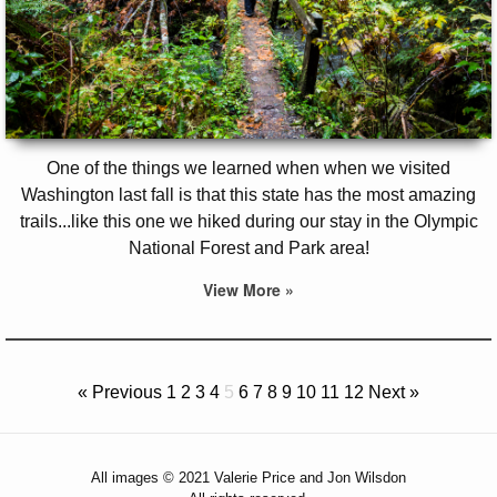
One of the things we learned when when we visited
Washington last fall is that this state has the most amazing
trails...like this one we hiked during our stay in the Olympic
National Forest and Park area!
View More »
« Previous
1
2
3
4
5
6
7
8
9
10
11
12
Next »
All images © 2021 Valerie Price and Jon Wilsdon