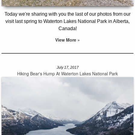
Today we're sharing with you the last of our photos from our
visit last spring to Waterton Lakes National Park in Alberta,
Canada!
View More »
July 17, 2017
Hiking Bear's Hump At Waterton Lakes National Park