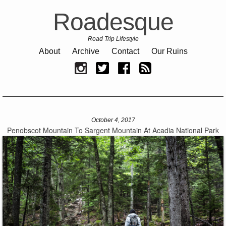
Roadesque
Road Trip Lifestyle
About
Archive
Contact
Our Ruins
October 4, 2017
Penobscot Mountain To Sargent Mountain At Acadia National Park