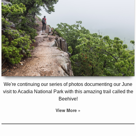
We're continuing our series of photos documenting our June
visit to Acadia National Park with this amazing trail called the
Beehive!
View More »