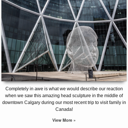
Completely in awe is what we would describe our reaction
when we saw this amazing head sculpture in the middle of
downtown Calgary during our most recent trip to visit family in
Canada!
View More »